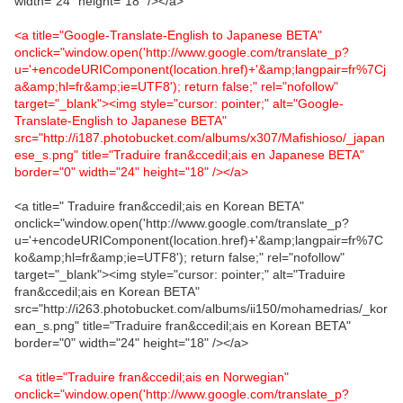
width="24" height="18" /></a>
<a title="Google-Translate-English to Japanese BETA"
onclick="window.open('http://www.google.com/translate_p?
u='+encodeURIComponent(location.href)+'&amp;langpair=fr%7Cj
a&amp;hl=fr&amp;ie=UTF8'); return false;" rel="nofollow"
target="_blank"><img style="cursor: pointer;" alt="Google-
Translate-English to Japanese BETA"
src="http://i187.photobucket.com/albums/x307/Mafishioso/_japan
ese_s.png" title="Traduire fran&ccedil;ais en Japanese BETA"
border="0" width="24" height="18" /></a>
<a title=" Traduire fran&ccedil;ais en Korean BETA"
onclick="window.open('http://www.google.com/translate_p?
u='+encodeURIComponent(location.href)+'&amp;langpair=fr%7C
ko&amp;hl=fr&amp;ie=UTF8'); return false;" rel="nofollow"
target="_blank"><img style="cursor: pointer;" alt="Traduire
fran&ccedil;ais en Korean BETA"
src="http://i263.photobucket.com/albums/ii150/mohamedrias/_kor
ean_s.png" title="Traduire fran&ccedil;ais en Korean BETA"
border="0" width="24" height="18" /></a>
<a title="Traduire fran&ccedil;ais en Norwegian"
onclick="window.open('http://www.google.com/translate_p?