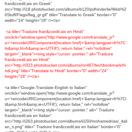
fran&ccedil;ais en Greek"
src="http://i18.photobucket.com/albums/b120/pdhinderlie/Web%2
0Stuff/Flags/flag_gr.gif" title="Translate to Greek" border="0"
width="24" height="18" /></a>
<a title="Traduire fran&ccedil;ais en Hindi"
onclick="window.open('http://www.google.com/translate_p?
u='+encodeURIComponent(location.href)+'&amp;langpair=fr%7C
hi&amp;hl=fr&amp;ie=UTF8'); return false;" rel="nofollow"
target="_blank"><img style="cursor: pointer;" alt="Traduire
fran&ccedil;ais en Hindi"
src="http://i323.photobucket.com/albums/nn467/techbookmark/hi
ndi.png" title="Translate to Hindi" border="0" width="24"
height="18" /></a>
<a title="Google-Translate-English to Italian"
onclick="window.open('http://www.google.com/translate_p?
u='+encodeURIComponent(location.href)+'&amp;langpair=fr%7Ci
t&amp;hl=fr&amp;ie=UTF8'); return false;" rel="nofollow"
target="_blank"><img style="cursor: pointer;" alt=" Traduire
fran&ccedil;ais en Italian"
src="http://i263.photobucket.com/albums/ii150/mohamedrias/_itali
an_s.png" title=" Traduire fran&ccedil;ais en Italian" border="0"