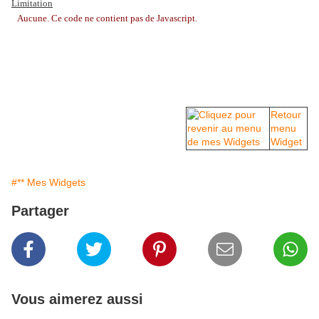
Limitation
Aucune. Ce code ne contient pas de Javascript.
Retour
menu
Widget
#** Mes Widgets
Partager
Vous aimerez aussi