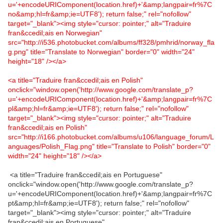
u='+encodeURIComponent(location.href)+'&amp;langpair=fr%7C
no&amp;hl=fr&amp;ie=UTF8'); return false;" rel="nofollow"
target="_blank"><img style="cursor: pointer;" alt="Traduire
fran&ccedil;ais en Norwegian"
src="http://i536.photobucket.com/albums/ff328/pmhrid/norway_fla
g.png" title="Translate to Norwegian" border="0" width="24"
height="18" /></a>
<a title="Traduire fran&ccedil;ais en Polish"
onclick="window.open('http://www.google.com/translate_p?
u='+encodeURIComponent(location.href)+'&amp;langpair=fr%7C
pl&amp;hl=fr&amp;ie=UTF8'); return false;" rel="nofollow"
target="_blank"><img style="cursor: pointer;" alt="Traduire
fran&ccedil;ais en Polish"
src="http://i166.photobucket.com/albums/u106/language_forum/L
anguages/Polish_Flag.png" title="Translate to Polish" border="0"
width="24" height="18" /></a>
<a title="Traduire fran&ccedil;ais en Portuguese"
onclick="window.open('http://www.google.com/translate_p?
u='+encodeURIComponent(location.href)+'&amp;langpair=fr%7C
pt&amp;hl=fr&amp;ie=UTF8'); return false;" rel="nofollow"
target="_blank"><img style="cursor: pointer;" alt="Traduire
fran&ccedil;ais en Portuguese"