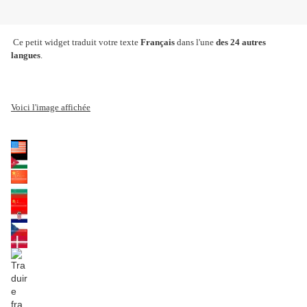
Ce petit widget traduit votre texte
Français
dans l'une
des 24 autres
langues
.
Voici l'image affichée