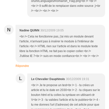
orum/Languages/Romansh_Flag.png<br /> <br />
<br /> Il suffit de le remplacer dans votre source ;)<br
/> <br /> <br /> <br />
N
Nadine QUINN
30/12/2009 19:05
<br /> Cela ne fonctionne pas, j'ai mis un module devant
l'article, n'arrivant pas à insérer le module à l'intérieur de
l'article.<br /> HTML rien sur l'article et dans le module texte
libre la fonction HTML ne fait pas le copier coller.<br />
J'utilise IE 7<br /> suis en mode confiance<br /> <br /> <br />
Répondre
L
Le Chevalier Dauphinois
30/12/2009 19:31
<br /> Je te propose un test<br /> 1 - tu crées un
article et tu le date en 2030<br /> 2 - tu cliques sur le
bouton html et tu colles la syntaxe en utilisant ctr
V<br /> 3 - tu valides l'article et tu le publies<br /> 4 -
tu me donnes l'url (l'adresse) de cet article pour que