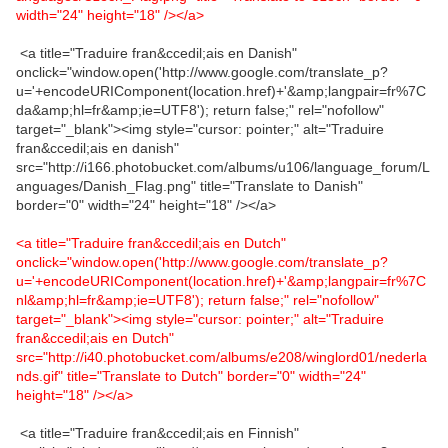
width="24" height="18" /></a>
<a title="Traduire fran&ccedil;ais en Danish"
onclick="window.open('http://www.google.com/translate_p?
u='+encodeURIComponent(location.href)+'&amp;langpair=fr%7C
da&amp;hl=fr&amp;ie=UTF8'); return false;" rel="nofollow"
target="_blank"><img style="cursor: pointer;" alt="Traduire
fran&ccedil;ais en danish"
src="http://i166.photobucket.com/albums/u106/language_forum/L
anguages/Danish_Flag.png" title="Translate to Danish"
border="0" width="24" height="18" /></a>
<a title="Traduire fran&ccedil;ais en Dutch"
onclick="window.open('http://www.google.com/translate_p?
u='+encodeURIComponent(location.href)+'&amp;langpair=fr%7C
nl&amp;hl=fr&amp;ie=UTF8'); return false;" rel="nofollow"
target="_blank"><img style="cursor: pointer;" alt="Traduire
fran&ccedil;ais en Dutch"
src="http://i40.photobucket.com/albums/e208/winglord01/nederla
nds.gif" title="Translate to Dutch" border="0" width="24"
height="18" /></a>
<a title="Traduire fran&ccedil;ais en Finnish"