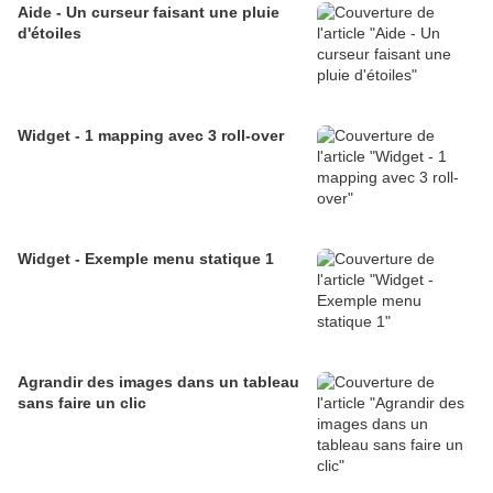
Aide - Un curseur faisant une pluie
d'étoiles
Widget - 1 mapping avec 3 roll-over
Widget - Exemple menu statique 1
Agrandir des images dans un tableau
sans faire un clic