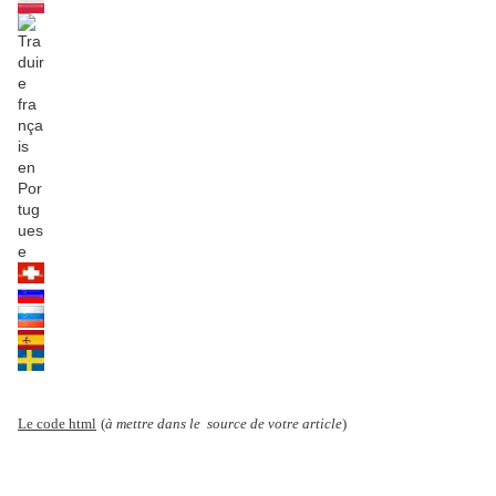
Le code html
(
à mettre dans le source de votre article
)