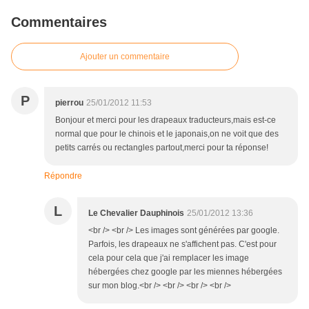
Commentaires
Ajouter un commentaire
P
pierrou
25/01/2012 11:53
Bonjour et merci pour les drapeaux traducteurs,mais est-ce
normal que pour le chinois et le japonais,on ne voit que des
petits carrés ou rectangles partout,merci pour ta réponse!
Répondre
L
Le Chevalier Dauphinois
25/01/2012 13:36
<br /> <br /> Les images sont générées par google.
Parfois, les drapeaux ne s'affichent pas. C'est pour
cela pour cela que j'ai remplacer les image
hébergées chez google par les miennes hébergées
sur mon blog.<br /> <br /> <br /> <br />