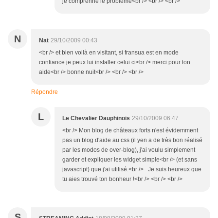
je comprenne le problème<br /> <br /> <br />
N
Nat
29/10/2009 00:43
<br /> et bien voilà en visitant, si fransua est en mode
confiance je peux lui installer celui ci<br /> merci pour ton
aide<br /> bonne nuit<br /> <br /> <br />
Répondre
L
Le Chevalier Dauphinois
29/10/2009 06:47
<br /> Mon blog de châteaux forts n'est évidemment
pas un blog d'aide au css (il yen a de très bon réalisé
par les modos de over-blog), j'ai voulu simplement
garder et expliquer les widget simple<br /> (et sans
javascript) que j'ai utilisé.<br /> Je suis heureux que
tu aies trouvé ton bonheur !<br /> <br /> <br />
S