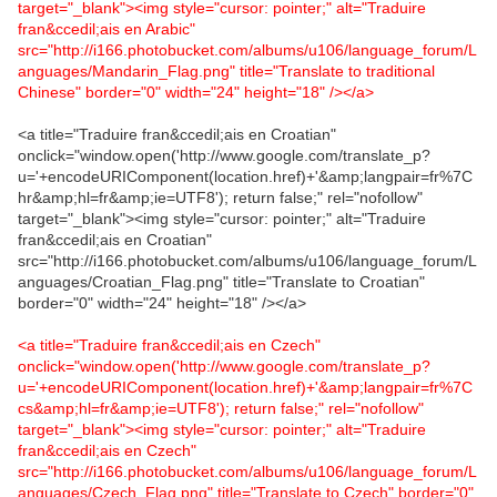
target="_blank"><img style="cursor: pointer;" alt="Traduire
fran&ccedil;ais en Arabic"
src="http://i166.photobucket.com/albums/u106/language_forum/L
anguages/Mandarin_Flag.png" title="Translate to traditional
Chinese" border="0" width="24" height="18" /></a>
<a title="Traduire fran&ccedil;ais en Croatian"
onclick="window.open('http://www.google.com/translate_p?
u='+encodeURIComponent(location.href)+'&amp;langpair=fr%7C
hr&amp;hl=fr&amp;ie=UTF8'); return false;" rel="nofollow"
target="_blank"><img style="cursor: pointer;" alt="Traduire
fran&ccedil;ais en Croatian"
src="http://i166.photobucket.com/albums/u106/language_forum/L
anguages/Croatian_Flag.png" title="Translate to Croatian"
border="0" width="24" height="18" /></a>
<a title="Traduire fran&ccedil;ais en Czech"
onclick="window.open('http://www.google.com/translate_p?
u='+encodeURIComponent(location.href)+'&amp;langpair=fr%7C
cs&amp;hl=fr&amp;ie=UTF8'); return false;" rel="nofollow"
target="_blank"><img style="cursor: pointer;" alt="Traduire
fran&ccedil;ais en Czech"
src="http://i166.photobucket.com/albums/u106/language_forum/L
anguages/Czech_Flag.png" title="Translate to Czech" border="0"