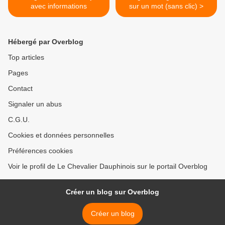
avec informations
sur un mot (sans clic) >
Hébergé par Overblog
Top articles
Pages
Contact
Signaler un abus
C.G.U.
Cookies et données personnelles
Préférences cookies
Voir le profil de Le Chevalier Dauphinois sur le portail Overblog
Créer un blog sur Overblog
Créer un blog