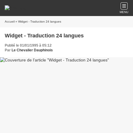
MENU
Accueil
» Widget - Traduction 24 langues
Widget - Traduction 24 langues
Publié le 01/01/1995 à 05:12
Par
Le Chevalier Dauphinois