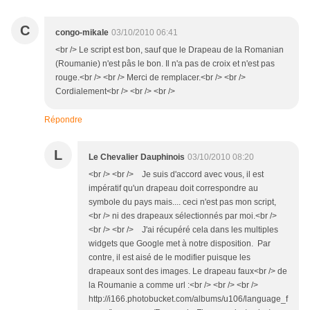
C
congo-mikale
03/10/2010 06:41
<br /> Le script est bon, sauf que le Drapeau de la Romanian
(Roumanie) n'est pâs le bon. Il n'a pas de croix et n'est pas
rouge.<br /> <br /> Merci de remplacer.<br /> <br />
Cordialement<br /> <br /> <br />
Répondre
L
Le Chevalier Dauphinois
03/10/2010 08:20
<br /> <br /> Je suis d'accord avec vous, il est
impératif qu'un drapeau doit correspondre au
symbole du pays mais.... ceci n'est pas mon script,
<br /> ni des drapeaux sélectionnés par moi.<br />
<br /> <br /> J'ai récupéré cela dans les multiples
widgets que Google met à notre disposition. Par
contre, il est aisé de le modifier puisque les
drapeaux sont des images. Le drapeau faux<br /> de
la Roumanie a comme url :<br /> <br /> <br />
http://i166.photobucket.com/albums/u106/language_f