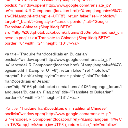
onclick="window.open('http://www.google.com/translate_p?
u='+encodeURIComponent(location.href)+'&amp;langpair=fr%7C
zh-CN&amp;hl=fr&amp;ie=UTF8'); return false;" rel="nofollow"
target="_blank"><img style="cursor: pointer;" alt="Google-
Translate-Chinese (Simplified) BETA"
src="http://i263.photobucket.com/albums/ii150/mohamedrias/_chi
nese_s.png" title="Translate to Chinese (Simplified) BETA"
border="0" width="24" height="18" /></a>
<a title="Traduire fran&ccedil;ais en Bulgarian"
onclick="window.open('http://www.google.com/translate_p?
u='+encodeURIComponent(location.href)+'&amp;langpair=fr%7C
bg&amp;hl=fr&amp;ie=UTF8'); return false;" rel="nofollow"
target="_blank"><img style="cursor: pointer;" alt="Traduire
fran&ccedil;ais en Arabic"
src="http://i166.photobucket.com/albums/u106/language_forum/L
anguages/Bulgarian_Flag.png" title="Translate to Bulgarian"
border="0" width="24" height="18" /></a>
<a title="Traduire fran&ccedil;ais en Traditional Chinese"
onclick="window.open('http://www.google.com/translate_p?
u='+encodeURIComponent(location.href)+'&amp;langpair=fr%7C
zh-TW&amp;hl=fr&amp;ie=UTF8'); return false;" rel="nofollow"