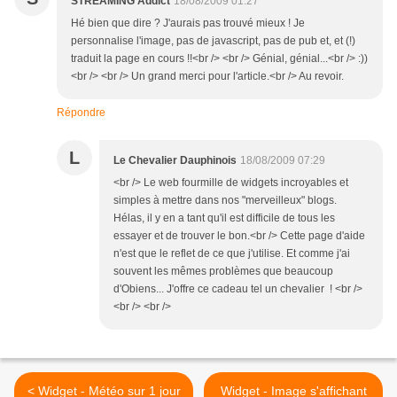
STREAMING Addict
18/08/2009 01:27
Hé bien que dire ? J'aurais pas trouvé mieux ! Je
personnalise l'image, pas de javascript, pas de pub et, et (!)
traduit la page en cours !!<br /> <br /> Génial, génial...<br /> :))
<br /> <br /> Un grand merci pour l'article.<br /> Au revoir.
Répondre
L
Le Chevalier Dauphinois
18/08/2009 07:29
<br /> Le web fourmille de widgets incroyables et
simples à mettre dans nos "merveilleux" blogs.
Hélas, il y en a tant qu'il est difficile de tous les
essayer et de trouver le bon.<br /> Cette page d'aide
n'est que le reflet de ce que j'utilise. Et comme j'ai
souvent les mêmes problèmes que beaucoup
d'Obiens... J'offre ce cadeau tel un chevalier ! <br />
<br /> <br />
< Widget - Météo sur 1 jour
Widget - Image s'affichant