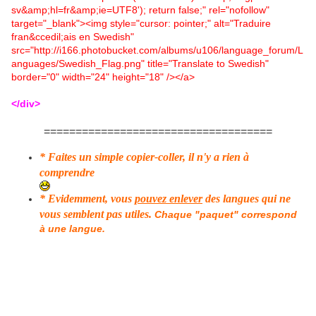
sv&amp;hl=fr&amp;ie=UTF8'); return false;" rel="nofollow"
target="_blank"><img style="cursor: pointer;" alt="Traduire
fran&ccedil;ais en Swedish"
src="http://i166.photobucket.com/albums/u106/language_forum/L
anguages/Swedish_Flag.png" title="Translate to Swedish"
border="0" width="24" height="18" /></a>
</div>
====================================
* Faites un simple copier-coller, il n'y a rien à
comprendre
* Evidemment, vous
pouvez enlever
des langues qui ne
vous semblent pas utiles.
Chaque "paquet" correspond
à une langue.