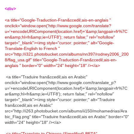
<div>
<a title="Google-Traduction-Fran&ccedil;ais-en-anglais "
onclick="window.open('http://www.google.com/translate?
u='+encodeURIComponent(location.href)+'&amp;langpair=fr%7C
en&amp;hl=fr&amp;ie=UTF8'); return false;" rel="nofollow"
target="_blank"><img style="cursor: pointer;" alt="Google-
Translate-English to French "
src="http://i321.photobucket.com/albums/nn397/rodney2006_200
8/flag_usa.gif" title="Google-Traduction-Fran&ccedil;ais-en-
anglais " border="0" width="24" height="18" /></a>
<a title="Traduire fran&ccedil;ais en Arabic"
onclick="window.open('http://www.google.com/translate_p?
u='+encodeURIComponent(location.href)+'&amp;langpair=fr%7C
ar&amp;hl=fr&amp;ie=UTF8'); return false;" rel="nofollow"
target="_blank"><img style="cursor: pointer;" alt="Traduire
fran&ccedil;ais en Arabic"
src="http://i263.photobucket.com/albums/ii150/mohamedrias/Ara
bic_Flag.png" title="Traduire fran&ccedil;ais en Arabic" border="0"
width="24" height="18" /></a>
<a title="Translate to Chinese (Simplified) BETA"