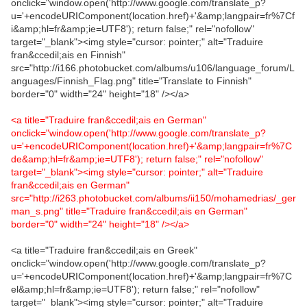
onclick="window.open('http://www.google.com/translate_p?
u='+encodeURIComponent(location.href)+'&amp;langpair=fr%7Cf
i&amp;hl=fr&amp;ie=UTF8'); return false;" rel="nofollow"
target="_blank"><img style="cursor: pointer;" alt="Traduire
fran&ccedil;ais en Finnish"
src="http://i166.photobucket.com/albums/u106/language_forum/L
anguages/Finnish_Flag.png" title="Translate to Finnish"
border="0" width="24" height="18" /></a>
<a title="Traduire fran&ccedil;ais en German"
onclick="window.open('http://www.google.com/translate_p?
u='+encodeURIComponent(location.href)+'&amp;langpair=fr%7C
de&amp;hl=fr&amp;ie=UTF8'); return false;" rel="nofollow"
target="_blank"><img style="cursor: pointer;" alt="Traduire
fran&ccedil;ais en German"
src="http://i263.photobucket.com/albums/ii150/mohamedrias/_ger
man_s.png" title="Traduire fran&ccedil;ais en German"
border="0" width="24" height="18" /></a>
<a title="Traduire fran&ccedil;ais en Greek"
onclick="window.open('http://www.google.com/translate_p?
u='+encodeURIComponent(location.href)+'&amp;langpair=fr%7C
el&amp;hl=fr&amp;ie=UTF8'); return false;" rel="nofollow"
target="_blank"><img style="cursor: pointer;" alt="Traduire