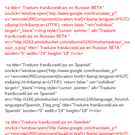
<a title=" Traduire fran&ccedil;ais en Russian BETA "
onclick="window.open('http://www.google.com/translate_p?
u='+encodeURIComponent(location.href)+'&amp;langpair=fr%7Cr
u&amp;hl=fr&amp;ie=UTF8'); return false;" rel="nofollow"
target="_blank"><img style="cursor: pointer;" alt="Traduire
fran&ccedil;ais en Russian BETA "
src="http://i263.photobucket.com/albums/ii150/mohamedrias/_rus
sian_s.png" title=" Traduire fran&ccedil;ais en Russian BETA "
border="0" width="24" height="18" /></a>
<a title="Traduire fran&ccedil;ais en Spanish"
onclick="window.open('http://www.google.com/translate_p?
u='+encodeURIComponent(location.href)+'&amp;langpair=fr%7C
es&amp;hl=fr&amp;ie=UTF8'); return false;" rel="nofollow"
target="_blank"><img style="cursor: pointer;" alt="Traduire
fran&ccedil;ais en Spanish"
src="http://i166.photobucket.com/albums/u106/language_forum/L
anguages/Spanish_Flag.png" title="Traduire fran&ccedil;ais en
Spanish" border="0" width="24" height="18" /></a>
<a title="Traduire fran&ccedil;ais en Swedish"
onclick="window.open('http://www.google.com/translate_p?
u='+encodeURIComponent(location.href)+'&amp;langpair=fr%7C