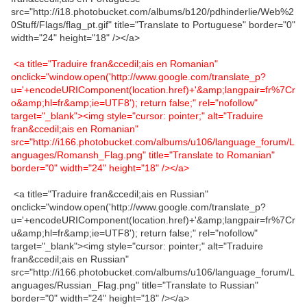
src="http://i18.photobucket.com/albums/b120/pdhinderlie/Web%2
0Stuff/Flags/flag_pt.gif" title="Translate to Portuguese" border="0"
width="24" height="18" /></a>
<a title="Traduire fran&ccedil;ais en Romanian"
onclick="window.open('http://www.google.com/translate_p?
u='+encodeURIComponent(location.href)+'&amp;langpair=fr%7Cr
o&amp;hl=fr&amp;ie=UTF8'); return false;" rel="nofollow"
target="_blank"><img style="cursor: pointer;" alt="Traduire
fran&ccedil;ais en Romanian"
src="http://i166.photobucket.com/albums/u106/language_forum/L
anguages/Romansh_Flag.png" title="Translate to Romanian"
border="0" width="24" height="18" /></a>
<a title="Traduire fran&ccedil;ais en Russian"
onclick="window.open('http://www.google.com/translate_p?
u='+encodeURIComponent(location.href)+'&amp;langpair=fr%7Cr
u&amp;hl=fr&amp;ie=UTF8'); return false;" rel="nofollow"
target="_blank"><img style="cursor: pointer;" alt="Traduire
fran&ccedil;ais en Russian"
src="http://i166.photobucket.com/albums/u106/language_forum/L
anguages/Russian_Flag.png" title="Translate to Russian"
border="0" width="24" height="18" /></a>